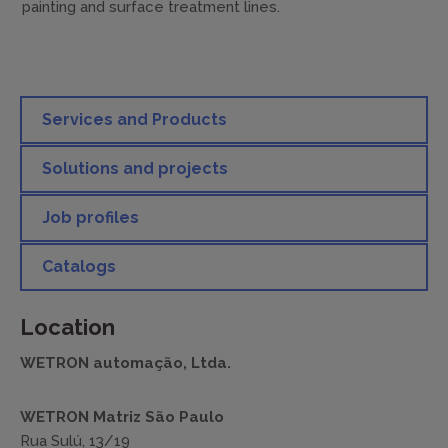
painting and surface treatment lines.
Services and Products
Solutions and projects
Job profiles
Catalogs
Location
WETRON automação, Ltda.
WETRON Matriz São Paulo
Rua Sulú, 13/19