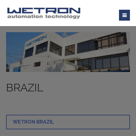
BRAZIL
WETRON BRAZIL