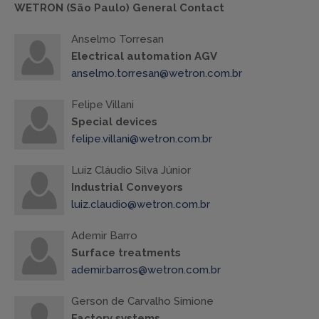
WETRON (São Paulo) General Contact
Anselmo Torresan
Electrical automation AGV
anselmo.torresan@wetron.com.br
Felipe Villani
Special devices
felipe.villani@wetron.com.br
Luiz Cláudio Silva Júnior
Industrial Conveyors
luiz.claudio@wetron.com.br
Ademir Barro
Surface treatments
ademir.barros@wetron.com.br
Gerson de Carvalho Simione
Factory systems