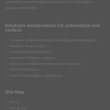
automating and controlling production and intralogistics
processes in industry.
Solutions and products for automation and
control
Conveyor systems for product handling and intralogistics
Robotic lines and cells
Surface treatment systems
Installation of factory systems
Production control and management solutions
WETRON Products
Smart Technologies – Industry 4.0.
Site Map
Home
The group