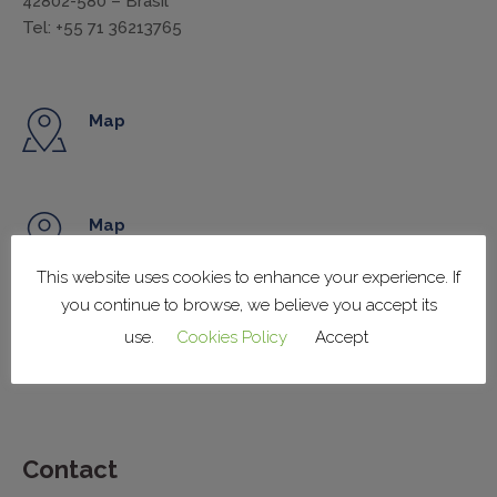
42802-580 – Brasil
Tel: +55 71 36213765
Map
Map
This website uses cookies to enhance your experience. If
you continue to browse, we believe you accept its
Map
use.
Cookies Policy
Accept
Contact