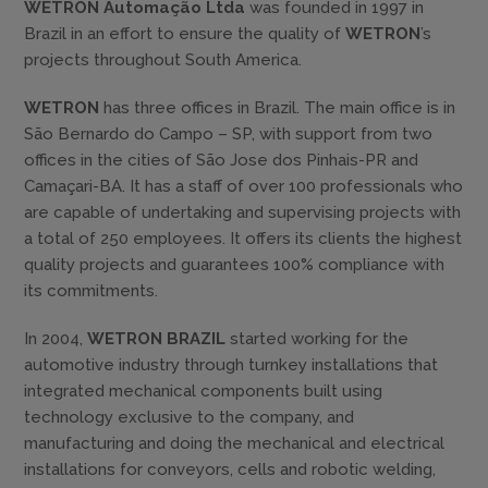
WETRON Automação Ltda
was founded in 1997 in
Brazil in an effort to ensure the quality of
WETRON
’s
projects throughout South America.
WETRON
has three offices in Brazil. The main office is in
São Bernardo do Campo – SP, with support from two
offices in the cities of São Jose dos Pinhais-PR and
Camaçari-BA. It has a staff of over 100 professionals who
are capable of undertaking and supervising projects with
a total of 250 employees. It offers its clients the highest
quality projects and guarantees 100% compliance with
its commitments.
In 2004,
WETRON BRAZIL
started working for the
automotive industry through turnkey installations that
integrated mechanical components built using
technology exclusive to the company, and
manufacturing and doing the mechanical and electrical
installations for conveyors, cells and robotic welding,