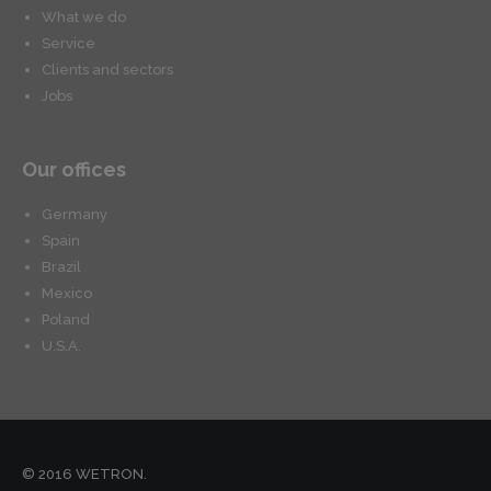
What we do
Service
Clients and sectors
Jobs
Our offices
Germany
Spain
Brazil
Mexico
Poland
U.S.A.
© 2016 WETRON.