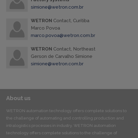
simione@wetron.com.br
WETRON
Contact, Curitiba
Marco Povoa
marco.povoa@wetron.com.br
WETRON
Contact, Northeast
Gerson de Carvalho Simione
simione@wetron.com.br
About us
WETRON automation technology offers complete solutions to
the challenge of automating and controlling production and
intralogistics processes in industry. WETRON automation
technology offers complete solutions to the challenge of