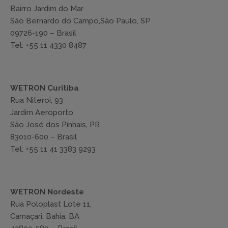
Bairro Jardim do Mar
São Bernardo do Campo,São Paulo, SP
09726-190 – Brasil
Tel: +55 11 4330 8487
WETRON Curitiba
Rua Niteroi, 93
Jardim Aeroporto
São José dos Pinhais, PR
83010-600 – Brasil
Tel: +55 11 41 3383 9293
WETRON Nordeste
Rua Poloplast Lote 11,
Camaçari, Bahia, BA